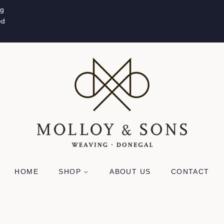
ug
ed
HOME
SHOP
ABOUT US
CONTACT