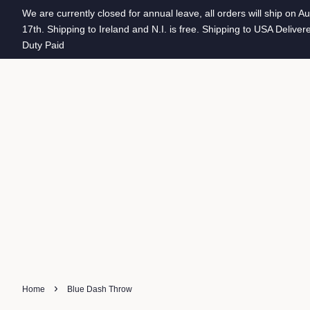
We are currently closed for annual leave, all orders will ship on A
17th. Shipping to Ireland and N.I. is free. Shipping to USA Deliver
Duty Paid
›
Home
Blue Dash Throw