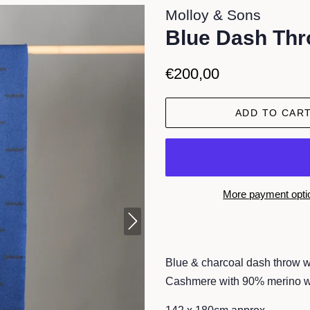
Molloy & Sons
Blue Dash Th
Regular
Sale
€200,00
price
price
ADD TO CAR
More payment opti
Blue & charcoal dash throw w
Cashmere with 90% merino 