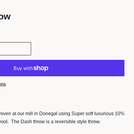
row
T
ons
oven at our mill in Donegal
using Super soft luxurious 10%
wool. The
Dash throw is a reversible style throw.