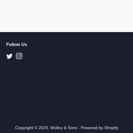
Follow Us
Twitter
Instagram
Copyright © 2026,
Molloy & Sons
.
Powered by Shopify