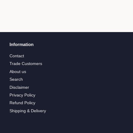
Information
Contact
Trade Customers
About us
Search
Disclaimer
Privacy Policy
Refund Policy
Shipping & Delivery