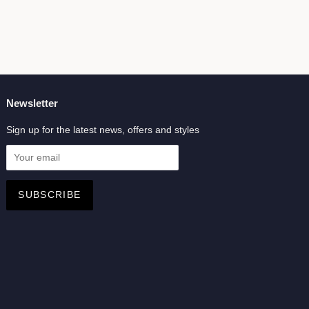
Newsletter
Sign up for the latest news, offers and styles