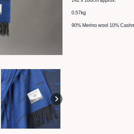
142 x 180cm approx.
0.57kg
90% Merino wool 10% Cash