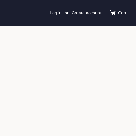
Log in
or
Create account
Cart