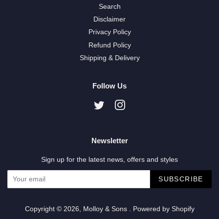
Search
Disclaimer
Privacy Policy
Refund Policy
Shipping & Delivery
Follow Us
Twitter
Instagram
Newsletter
Sign up for the latest news, offers and styles
SUBSCRIBE
Copyright © 2026,
Molloy & Sons
.
Powered by Shopify