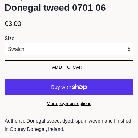
Donegal tweed 0701 06
Regular
Sale
€3,00
price
price
Size
ADD TO CART
More payment options
Authentic Donegal tweed, dyed, spun, woven and finished
in County Donegal, Ireland.