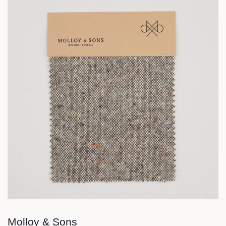
Molloy & Sons