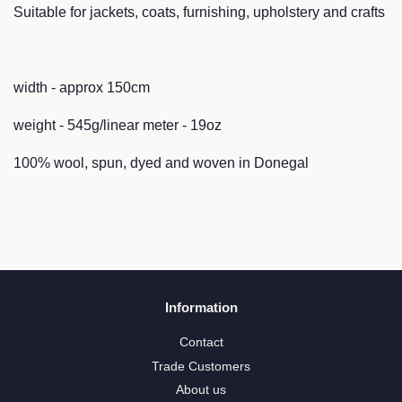
Suitable for jackets, coats, furnishing, upholstery and crafts
width - approx 150cm
weight - 545g/linear meter - 19oz
100% wool, spun, dyed and woven in Donegal
Information
Contact
Trade Customers
About us