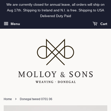
We are currently closed for annual leave, all orders will ship on
Aug 17th. Shipping to Ireland and N.I. is free. Shipping to USA
Delivered Duty Paid
Menu
Cart
›
Home
Donegal tweed 0701 06