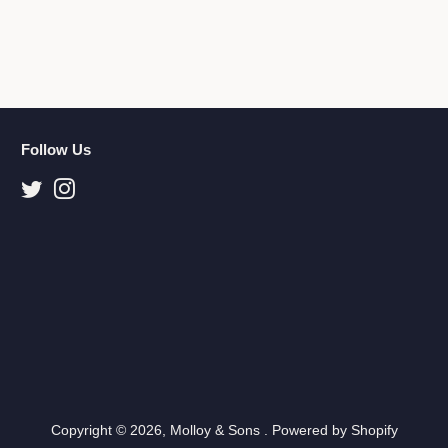
Follow Us
Twitter
Instagram
Copyright © 2026,
Molloy & Sons
.
Powered by Shopify