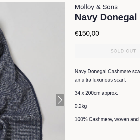
Molloy & Sons
Navy Donegal
Regular
Sale
€150,00
price
price
SOLD OUT
Navy Donegal Cashmere scarf
an ultra luxurious scarf.
34 x 200cm approx.
0.2kg
100% Cashmere, woven and f