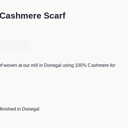
 Cashmere Scarf
 woven at our mill in Donegal using 100% Cashmere for
inished in Donegal