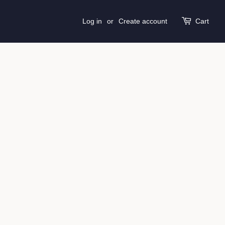
Log in
or
Create account
Cart