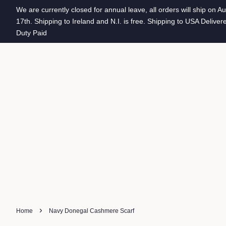
We are currently closed for annual leave, all orders will ship on A
17th. Shipping to Ireland and N.I. is free. Shipping to USA Deliver
Duty Paid
›
Home
Navy Donegal Cashmere Scarf