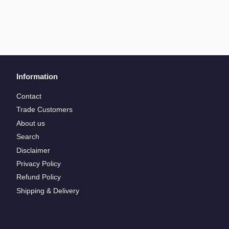
Information
Contact
Trade Customers
About us
Search
Disclaimer
Privacy Policy
Refund Policy
Shipping & Delivery