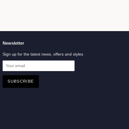
Newsletter
Sign up for the latest news, offers and styles