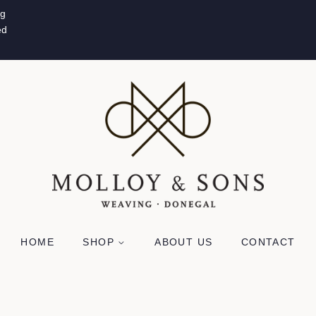
ug
ed
HOME
SHOP
ABOUT US
CONTACT