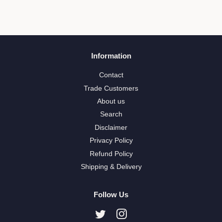
Information
Contact
Trade Customers
About us
Search
Disclaimer
Privacy Policy
Refund Policy
Shipping & Delivery
Follow Us
Twitter
Instagram