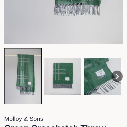
Molloy & Sons