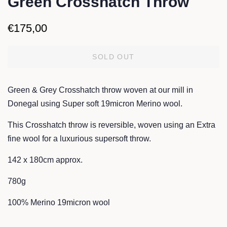
Green Crosshatch Throw
Regular
Sale
€175,00
price
price
SOLD OUT
Green & Grey Crosshatch throw woven at our mill in
Donegal
using Super soft 19micron Merino wool.
This Crosshatch throw is reversible, woven
using an Extra
fine wool for a luxurious supersoft throw.
142 x 180cm approx.
780g
100% Merino 19micron wool