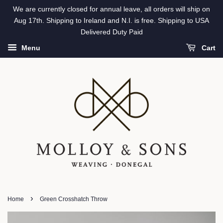
We are currently closed for annual leave, all orders will ship on
Aug 17th. Shipping to Ireland and N.I. is free. Shipping to USA
Delivered Duty Paid
Menu
Cart
›
Home
Green Crosshatch Throw